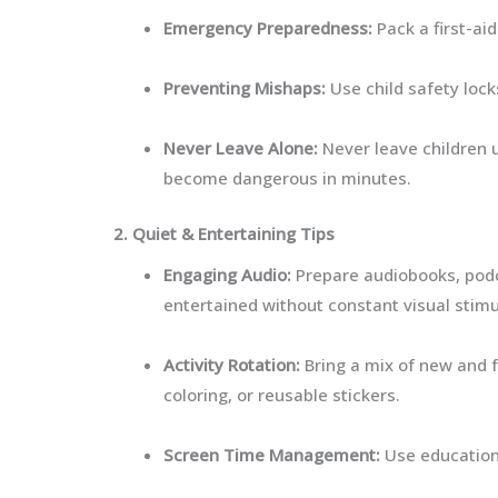
Emergency Preparedness:
Pack a first-aid
Preventing Mishaps:
Use child safety lock
Never Leave Alone:
Never leave children 
become dangerous in minutes.
2. Quiet & Entertaining Tips
Engaging Audio:
Prepare audiobooks, podca
entertained without constant visual stimu
Activity Rotation:
Bring a mix of new and fa
coloring, or reusable stickers.
Screen Time Management:
Use educationa