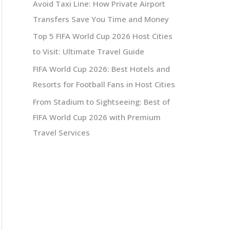
Avoid Taxi Line: How Private Airport
Transfers Save You Time and Money
Top 5 FIFA World Cup 2026 Host Cities
to Visit: Ultimate Travel Guide
FIFA World Cup 2026: Best Hotels and
Resorts for Football Fans in Host Cities
From Stadium to Sightseeing: Best of
FIFA World Cup 2026 with Premium
Travel Services