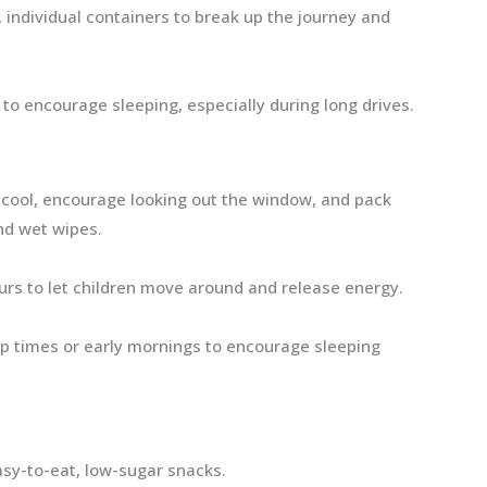
 individual containers to break up the journey and
 to encourage sleeping, especially during long drives.
cool, encourage looking out the window, and pack
and wet wipes.
urs to let children move around and release energy.
p times or early mornings to encourage sleeping
asy-to-eat, low-sugar snacks.