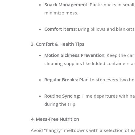
Snack Management:
Pack snacks in small,
minimize mess.
Comfort Items:
Bring pillows and blankets
3. Comfort & Health Tips
Motion Sickness Prevention:
Keep the car 
cleaning supplies like lidded containers 
Regular Breaks:
Plan to stop every two ho
Routine Syncing:
Time departures with na
during the trip.
4. Mess-Free Nutrition
Avoid “hangry” meltdowns with a selection of e