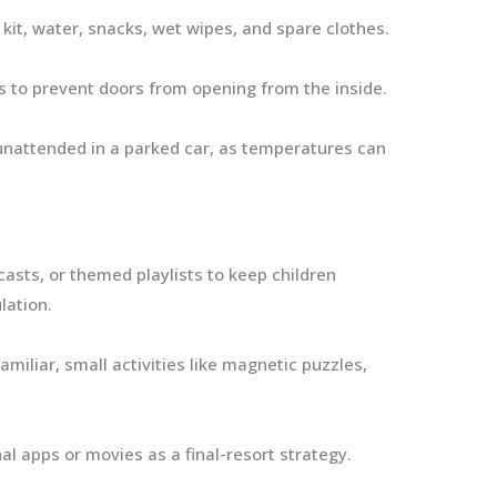
 kit, water, snacks, wet wipes, and spare clothes.
s to prevent doors from opening from the inside.
unattended in a parked car, as temperatures can
sts, or themed playlists to keep children
lation.
miliar, small activities like magnetic puzzles,
l apps or movies as a final-resort strategy.