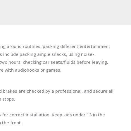
ning around routines, packing different entertainment
es include packing ample snacks, using noise-
wo hours, checking car seats/fluids before leaving,
re with audiobooks or games.
and brakes are checked by a professional, and secure all
n stops.
for correct installation. Keep kids under 13 in the
 the front.