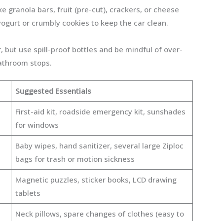
ike granola bars, fruit (pre-cut), crackers, or cheese
 yogurt or crumbly cookies to keep the car clean.
r, but use spill-proof bottles and be mindful of over-
athroom stops.
Suggested Essentials
First-aid kit, roadside emergency kit, sunshades
for windows
Baby wipes, hand sanitizer, several large Ziploc
bags for trash or motion sickness
Magnetic puzzles, sticker books, LCD drawing
tablets
Neck pillows, spare changes of clothes (easy to