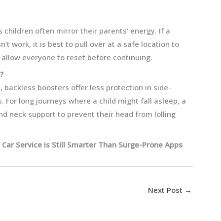
 children often mirror their parents’ energy. If a
’t work, it is best to pull over at a safe location to
 allow everyone to reset before continuing.
?
t, backless boosters offer less protection in side-
For long journeys where a child might fall asleep, a
d neck support to prevent their head from lolling
 Car Service is Still Smarter Than Surge-Prone Apps
Next Post
→