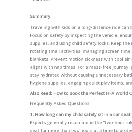
Summary
Traveling with kids on a long-distance ride can
Focus on safety by inspecting the vehicle, ensu
supplies, and using child safety locks. Keep the
rotating small activities, managing screen time,
blankets. Prevent motion sickness with cool air 
aligns with nap times. For a mess-free journey, 
stay hydrated without causing unnecessary bathr
hygiene supplies, engaging quiet play items, and
Also Read:
How to Book the Perfect FIFA World 
Frequently Asked Questions
1. How long can my child safely sit in a car seat 
Experts generally recommend the “two-hour rule
seat for more than two hours at a time to prote