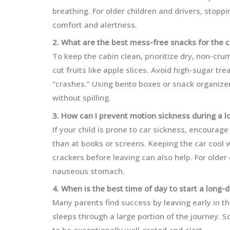
breathing. For older children and drivers, stopp
comfort and alertness.
2. What are the best mess-free snacks for the c
To keep the cabin clean, prioritize dry, non-cru
cut fruits like apple slices. Avoid high-sugar t
“crashes.” Using bento boxes or snack organize
without spilling.
3. How can I prevent motion sickness during a l
If your child is prone to car sickness, encourag
than at books or screens. Keeping the car cool wi
crackers before leaving can also help. For older
nauseous stomach.
4. When is the best time of day to start a long-
Many parents find success by leaving early in th
sleeps through a large portion of the journey. So