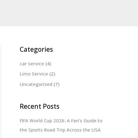
Categories
car service
(4)
Limo Service
(2)
Uncategorized
(7)
Recent Posts
FIFA World Cup 2026: A Fan’s Guide to
the Sports Road Trip Across the USA