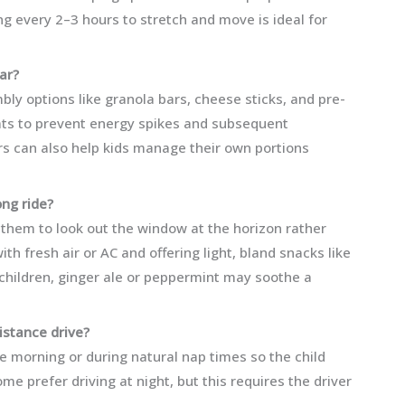
ing every 2–3 hours to stretch and move is ideal for
ar?
mbly options like granola bars, cheese sticks, and pre-
reats to prevent energy spikes and subsequent
rs can also help kids manage their own portions
ong ride?
e them to look out the window at the horizon rather
th fresh air or AC and offering light, bland snacks like
 children, ginger ale or peppermint may soothe a
distance drive?
e morning or during natural nap times so the child
me prefer driving at night, but this requires the driver