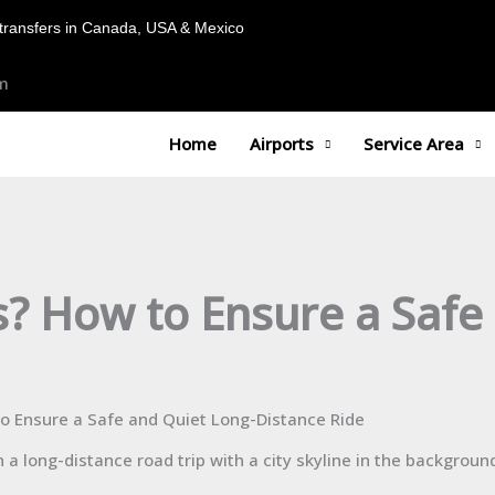
transfers in Canada, USA & Mexico
m
Home
Airports
Service Area
s? How to Ensure a Safe
to Ensure a Safe and Quiet Long-Distance Ride