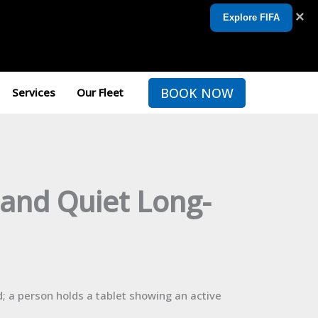
×
Explore FIFA
BOOK NOW
Services
Our Fleet
 and Quiet Long-