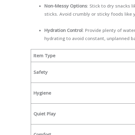
Non-Messy Options
: Stick to dry snacks l
sticks. Avoid crumbly or sticky foods like
Hydration Control
: Provide plenty of wate
hydrating to avoid constant, unplanned b
Item Type
Safety
Hygiene
Quiet Play
Comfort