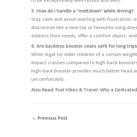
to be exceptionally well-rested and alert.
5. How do I handle a “meltdown” while driving?
Stay calm and avoid reacting with frustration, as
distraction like a new toy or favourite song doesn
address their needs, offer a comfort object, and
6. Are backless booster seats safe for long trips
While legal for older children of a certain weigh
impact crashes compared to high-back boosters. 
high-back booster provides much better head an
uncomfortably.
Also Read: F
uel Hikes & Travel: Why a Dedicated
←
Previous Post