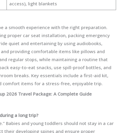
access), light blankets
 be a smooth experience with the right preparation.
ring proper car seat installation, packing emergency
 ride quiet and entertaining by using audiobooks,
 and providing comfortable items like pillows and
and regular stops, while maintaining a routine that
pack easy-to-eat snacks, use spill-proof bottles, and
oom breaks. Key essentials include a first-aid kit,
 comfort items for a stress-free, enjoyable trip.
Cup 2026 Travel Package: A Complete Guide
during a long trip?
.” Babies and young toddlers should not stay in a car
ct their developing spines and ensure proper