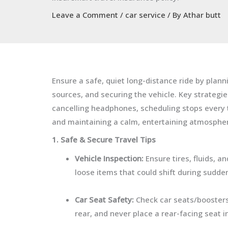
Leave a Comment
/
car service
/ By
Athar butt
Ensure a safe, quiet long-distance ride by plan
sources, and securing the vehicle. Key strategi
cancelling headphones, scheduling stops every t
and maintaining a calm, entertaining atmosphe
1. Safe & Secure Travel Tips
Vehicle Inspection:
Ensure tires, fluids, 
loose items that could shift during sudde
Car Seat Safety:
Check car seats/boosters 
rear, and never place a rear-facing seat in