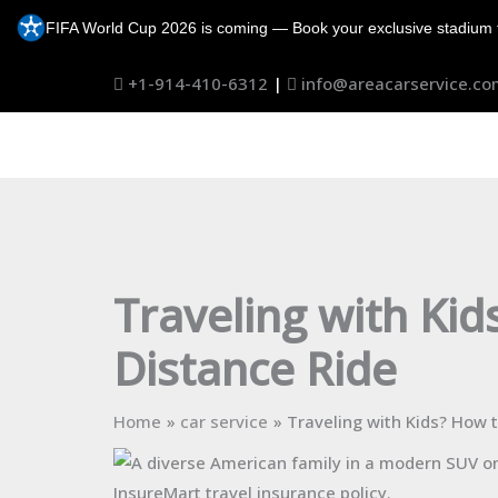
Skip
FIFA World Cup 2026 is coming — Book your exclusive stadium 
to
content
+1-914-410-6312
|
info@areacarservice.co
Traveling with Kid
Distance Ride
Home
car service
Traveling with Kids? How 