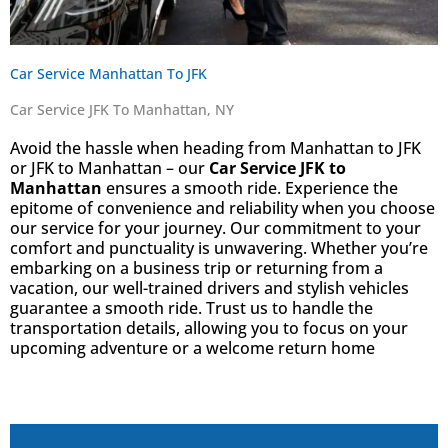
Car Service Manhattan To JFK
Car Service JFK To Manhattan, NY
Avoid the hassle when heading from Manhattan to JFK
or JFK to Manhattan – our
Car Service JFK to
Manhattan
ensures a smooth ride. Experience the
epitome of convenience and reliability when you choose
our service for your journey. Our commitment to your
comfort and punctuality is unwavering. Whether you’re
embarking on a business trip or returning from a
vacation, our well-trained drivers and stylish vehicles
guarantee a smooth ride. Trust us to handle the
transportation details, allowing you to focus on your
upcoming adventure or a welcome return home