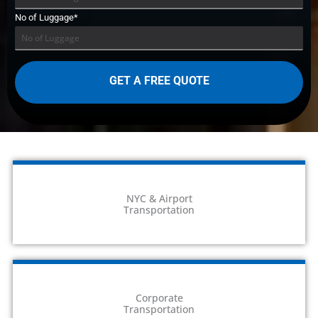
No of Luggage*
NYC & Airport
Transportation
Corporate
Transportation