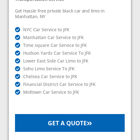
Get Hassle Free private black car and limo in
Manhattan, NY
NYC Car Service to JFK
Manhattan Car Service to JFK
Time square Car Service to JFK
Hudson Yards Car Service To JFK
Lower East Side Car Limo to JFK
Soho Limo Service To JFK
Chelsea Car Service to JFK
Financial District Car Service to JFK
Midtown Car Service to JFK
GET A QUOTE