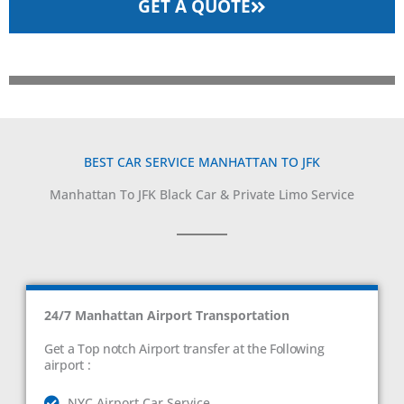
GET A QUOTE
BEST CAR SERVICE MANHATTAN TO JFK
Manhattan To JFK Black Car & Private Limo Service
24/7 Manhattan Airport Transportation
Get a Top notch Airport transfer at the Following
airport :
NYC Airport Car Service