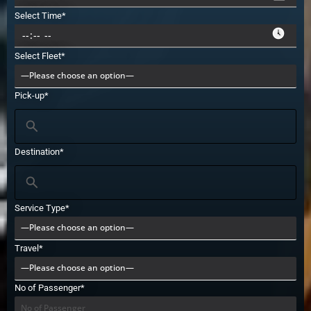
Select Time*
Select Fleet*
Pick-up*
Destination*
Service Type*
Travel*
No of Passenger*