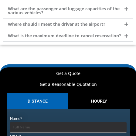
What are the passenger and luggage capacities of the
various vehicles?
Where should I meet the driver at the airport?
What is the maximum deadline to cancel reservation?
Get a Quote
Get a Reasonable Quotation
DISTANCE
HOURLY
Name*