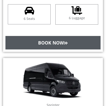
6 Luggage
6 Seats
BOOK NOW
Sprinter