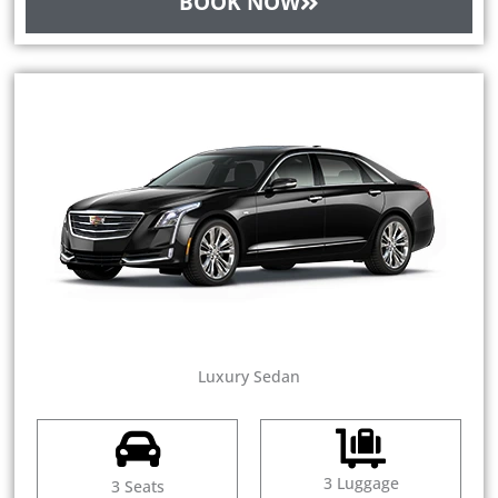
BOOK NOW
Luxury Sedan
3 Luggage
3 Seats