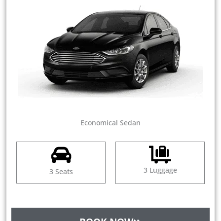
Economical Sedan
3 Luggage
3 Seats