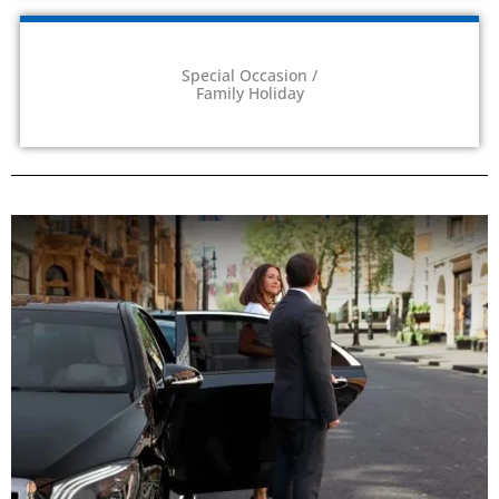
Special Occasion /
Family Holiday