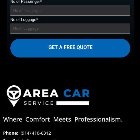
No of Passenger*
No of Luggage*
Where Comfort Meets Professionalism.
Phone:
(914) 410-6312