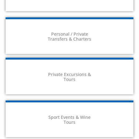
Personal / Private
Transfers & Charters
Private Excursions &
Tours
Sport Events & Wine
Tours