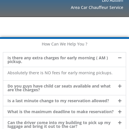
Leo Austen
Area Car Chauffeur Service
How Can We Help You ?
Is there any extra charges for early morning ( AM )
pickup.
Absolutely there is NO fees for early morning pickups.
Do you guys have child car seats available and what
are the charges?
Is a last minute change to my reservation allowed?
What is the maximum deadline to make reservation?
Can the driver come into my building to pick up my
luggage and bring it out to the car?