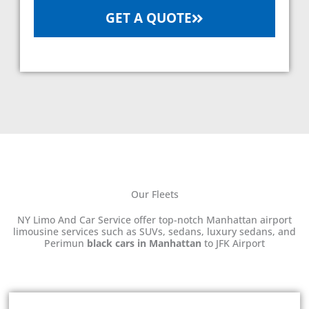
GET A QUOTE
Our Fleets
NY Limo And Car Service offer top-notch Manhattan airport
limousine services such as SUVs, sedans, luxury sedans, and
Perimun
black cars in Manhattan
to JFK Airport