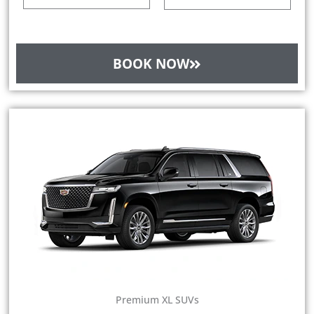
BOOK NOW
Premium XL SUVs