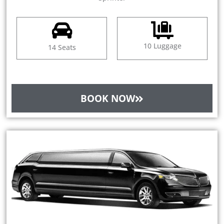
10 Luggage
14 Seats
BOOK NOW