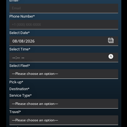
Email*
Phone Number*
Select Date*
Select Time*
Select Fleet*
Pick-up*
Destination*
Service Type*
Travel*