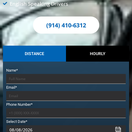
English Speaking Drivers
(914) 410-6312
DISTANCE
HOURLY
Name*
Email*
Phone Number*
Select Date*