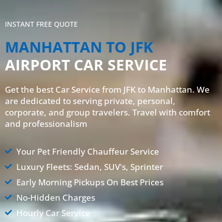
INSTANT FREE QUOTE
MANHATTAN TO JFK
AIRPORT CAR SERVICE
Get the best Car Service from JFK to Manhattan. We
are dedicated to serving private, personal,
corporate, and group travelers. Travel with comfort
and professionalism
Your Pet Friendly Chauffeur Service
Luxury Fleets: Sedan, SUV's, Sprinter
Early Morning Pickups On Best Prices
No-Hidden Charges
Hourly Car Service