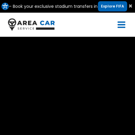
Skip
×
ook your exclusive stadium transfers in Canada, USA & Mexico
Explore FIFA
to
content