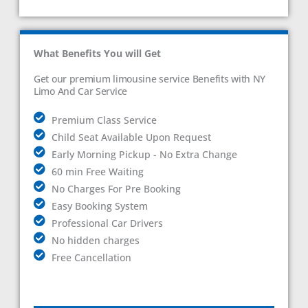
What Benefits You will Get
Get our premium limousine service Benefits with NY
Limo And Car Service
Premium Class Service
Child Seat Available Upon Request
Early Morning Pickup - No Extra Change
60 min Free Waiting
No Charges For Pre Booking
Easy Booking System
Professional Car Drivers
No hidden charges
Free Cancellation