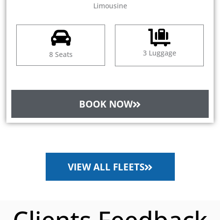
Limousine
3 Luggage
8 Seats
BOOK NOW
VIEW ALL FLEETS