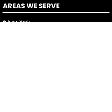
AREAS WE SERVE
New York
Los Angeles
Washington DC
TOP AREAS
Yonkers
Cortlandt
Ossining
Thornwood
Hawthorne
Greenburg