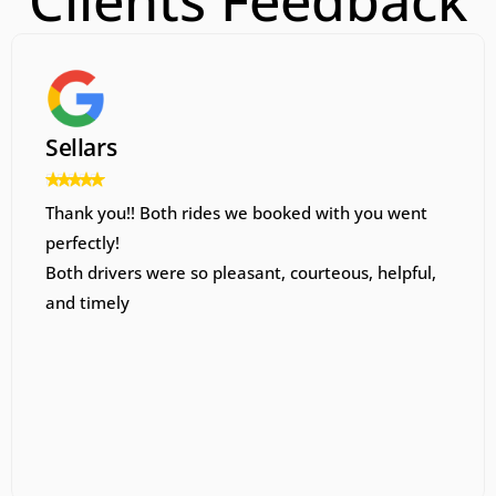
Clients Feedback
Sellars
Thank you!! Both rides we booked with you went
perfectly!
Both drivers were so pleasant, courteous, helpful,
and timely