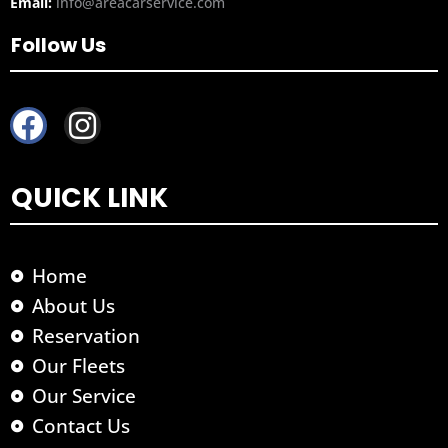
Email:
info@areacarservice.com
Follow Us
F
I
a
n
c
s
QUICK LINK
e
t
b
a
o
g
Home
o
r
About Us
k
a
Reservation
m
Our Fleets
Our Service
Contact Us