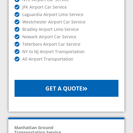
JFK Airport Car Service
Laguardia Airport Limo Service
Westchester Airport Car Service
Bradley Airport Limo Service
Newark Airport Car Service
Teterboro Airport Car Service
NY to NJ Airport Transportation
All Airport Transportation
GET A QUOTE
Manhattan Ground
Transportation Service