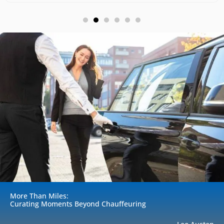
More Than Miles:
Curating Moments Beyond Chauffeuring