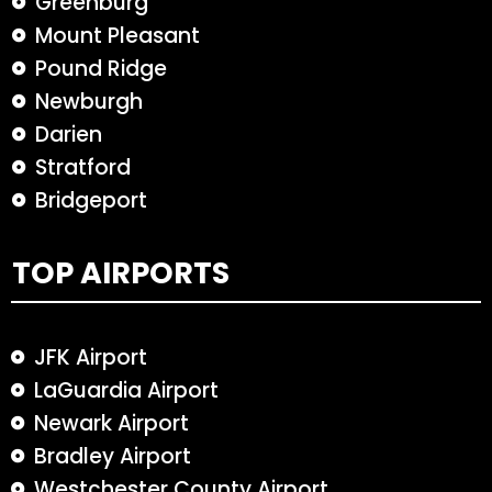
Greenburg
Mount Pleasant
Pound Ridge
Newburgh
Darien
Stratford
Bridgeport
TOP AIRPORTS
JFK Airport
LaGuardia Airport
Newark Airport
Bradley Airport
Westchester County Airport