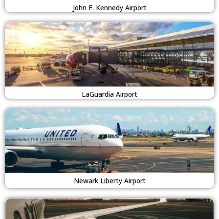
John F. Kennedy Airport
LaGuardia Airport
Newark Liberty Airport