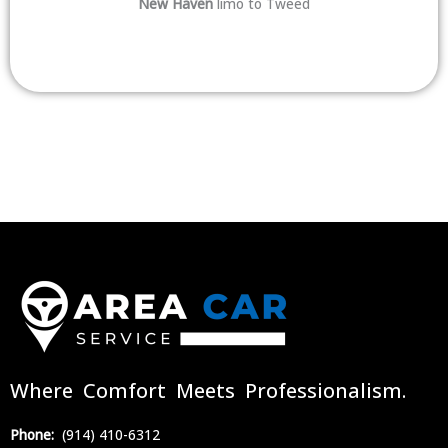
New Haven
limo to Tweed
Where Comfort Meets Professionalism.
Phone:
(914) 410-6312