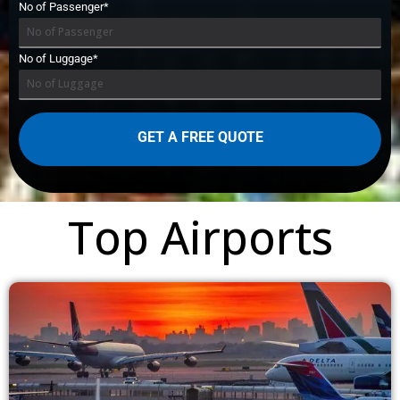
No of Passenger*
No of Luggage*
Top Airports