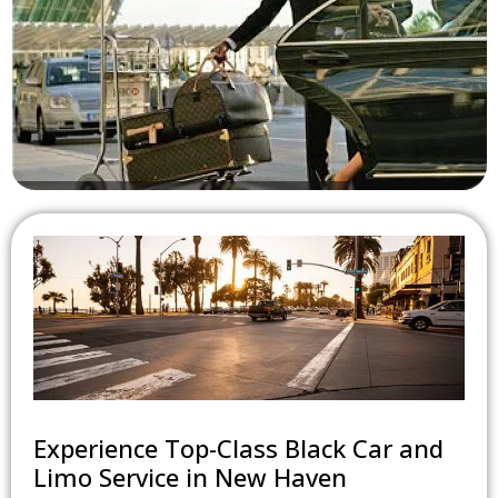
Hourly Car Service
Experience Travel On Your Terms With Our Hourly Car Service.
Whether It's Meetings, Events, Or Leisure, We're Here To
Cater To Your Schedule. Enjoy Flexibility And Comfort With
Every Ride Elevate Your Corporate Travel Experience With
Seamless Luxury At Any Time
Experience Top-Class Black Car and
Limo Service in New Haven