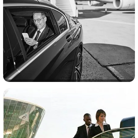
NYC Corporate Limo Services. Elevate Your Corporate Travel
Experience With Seamless Luxury At Any Time
Family Holiday
Enjoy Exceptional Holidays And Special Occasions With Area
Car Service, Creating Memorable Moments. Book Your Journey
With Us And Have Fun Enjoy Luxury And Create Unforgettable
Memories With Our Exclusive Limo Service For Your Special
Occasions