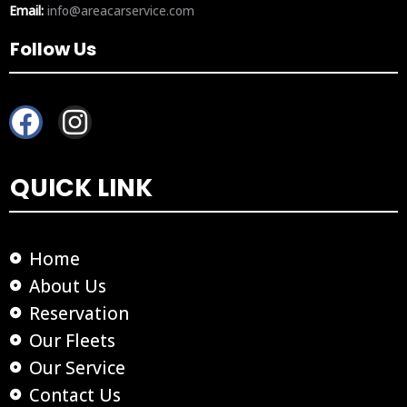
Email:
info@areacarservice.com
Follow Us
F
I
a
n
c
s
QUICK LINK
e
t
b
a
o
g
Home
o
r
About Us
k
a
Reservation
m
Our Fleets
Our Service
Contact Us