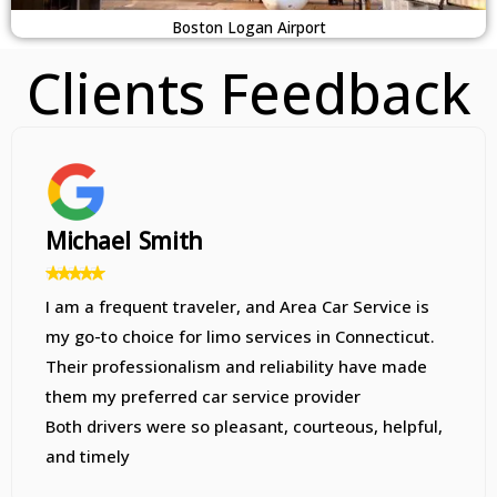
Boston Logan Airport
Clients Feedback
Sarah Davis
At first, I was worried when my call to the car
service went straight to voicemail, but my
reservation was quickly confirmed via email. The
driver was punctual, and everything went
smoothly. I highly recommend this company to
everyone