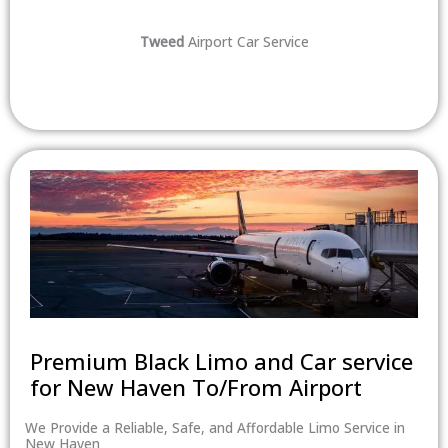
Tweed
Airport Car Service
Premium Black Limo and Car service
for New Haven To/From Airport
We Provide a Reliable, Safe, and Affordable Limo Service in
New Haven