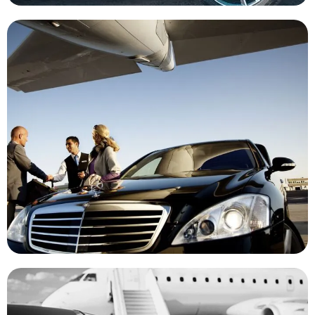
New Haven Airport Car Service
Experience Our Premium Black Car And Limo Services For
Smooth Transfers To And From JFK, LGA, And Other Major
Airports. Reach The Airport On Time, And Step Into Stress-
Free Travel With A Touch Of Elegance
Corporate Transporation
Upgrade Your Corporate Travel With Our Premium Black Car
And Limo Services, We Offer 24/7 Pickup And Dropoff With Our