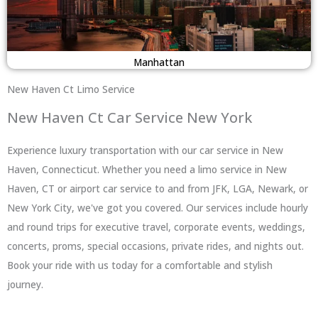
Manhattan
New Haven Ct Limo Service
New Haven Ct Car Service New York
Experience luxury transportation with our car service in New
Haven, Connecticut. Whether you need a limo service in New
Haven, CT or airport car service to and from JFK, LGA, Newark, or
New York City, we've got you covered. Our services include hourly
and round trips for executive travel, corporate events, weddings,
concerts, proms, special occasions, private rides, and nights out.
Book your ride with us today for a comfortable and stylish
journey.