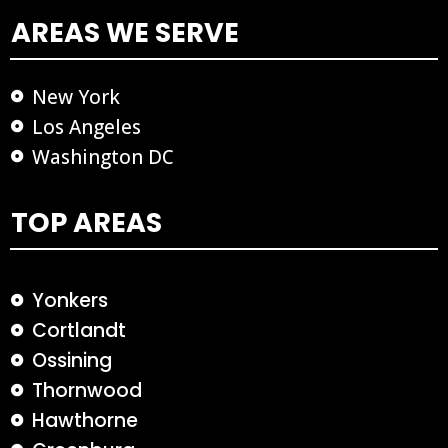
AREAS WE SERVE
New York
Los Angeles
Washington DC
TOP AREAS
Yonkers
Cortlandt
Ossining
Thornwood
Hawthorne