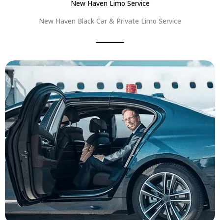
New Haven Limo Service
New Haven Black Car & Private Limo Service