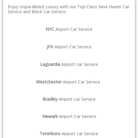
Enjoy Unparalleled Luxury with our Top-Class New Haven Car
Service and Black Car Service.
NYC
Airport Car Service
JFK
Airport Car Service
Laguardia
Airport car Service
Westchester
Airport Car Service
Bradley
Airport car Service
Newark
Airport Car Service
Teterboro
Airport car Service