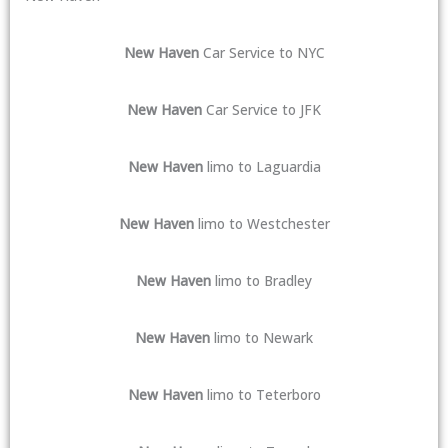
New Haven
Car Service to NYC
New Haven
Car Service to JFK
New Haven
limo to Laguardia
New Haven
limo to Westchester
New Haven
limo to Bradley
New Haven
limo to Newark
New Haven
limo to Teterboro