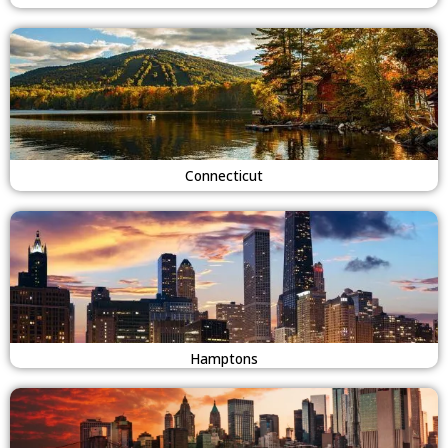
Connecticut
Hamptons