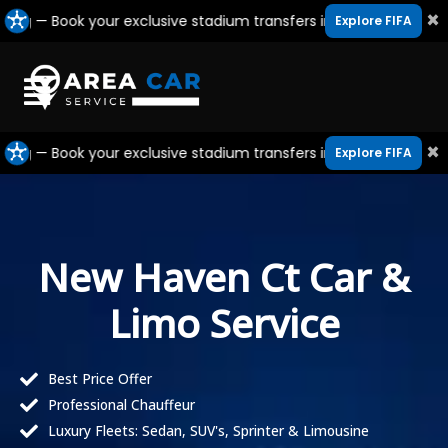
Skip
×
ook your exclusive stadium transfers in Canada, USA & Mexico
Explore FIFA
to
content
×
ook your exclusive stadium transfers in Canada, USA & Mexico
Explore FIFA
New Haven Ct Car &
Limo Service
Best Price Offer
Professional Chauffeur
Luxury Fleets: Sedan, SUV's, Sprinter & Limousine