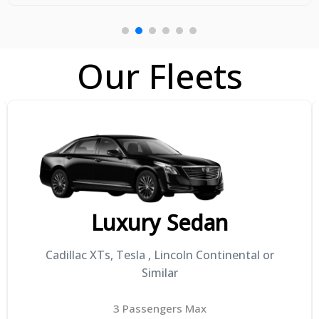
Our Fleets
Mini SUV's
Toyota Highlander, Lexus GX460, Cadillac XT6
or Similar
4 Passengers Max