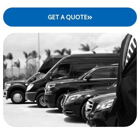
GET A QUOTE