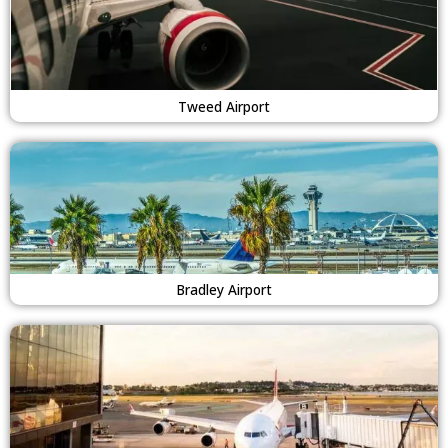
Tweed Airport
Bradley Airport