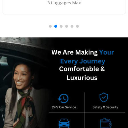
4 Luggages Max