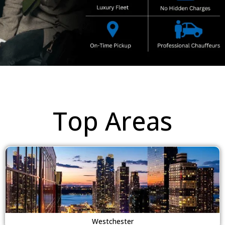
Top Areas
Westchester