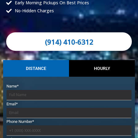
Early Morning Pickups On Best Prices
No-Hidden Charges
(914) 410-6312
DISTANCE
HOURLY
Name*
Email*
Phone Number*