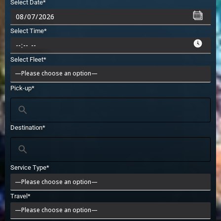
Select Date*
Select Time*
Select Fleet*
Pick-up*
Destination*
Service Type*
Travel*