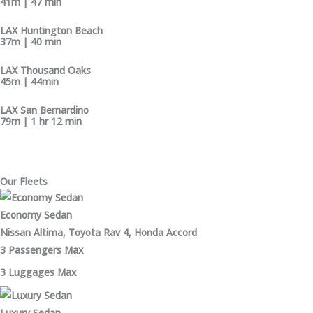
41m | 47 min
LAX Huntington Beach
37m | 40 min
LAX Thousand Oaks
45m | 44min
LAX San Bernardino
79m | 1 hr 12 min
Our Fleets
Economy Sedan
Nissan Altima, Toyota Rav 4, Honda Accord
3 Passengers Max
3 Luggages Max
Luxury Sedan