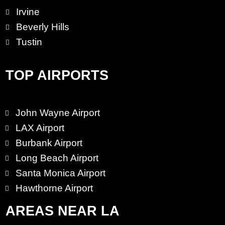
Irvine
Beverly Hills
Tustin
TOP AIRPORTS
John Wayne Airport
LAX Airport
Burbank Airport
Long Beach Airport
Santa Monica Airport
Hawthorne Airport
AREAS NEAR LA