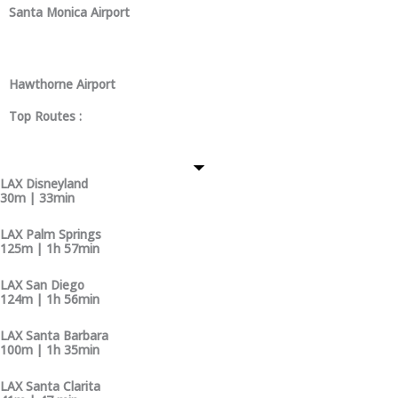
Santa Monica Airport
Hawthorne Airport
Top Routes :
LAX Disneyland
30m | 33min
LAX Palm Springs
125m | 1h 57min
LAX San Diego
124m | 1h 56min
LAX Santa Barbara
100m | 1h 35min
LAX Santa Clarita