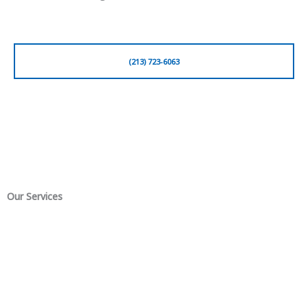
(213) 723-6063
Our Services