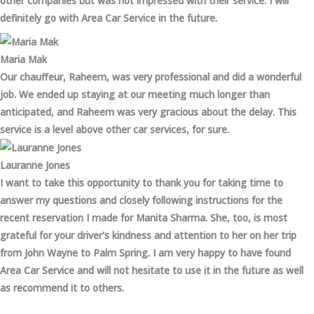
other companies but was not impressed with their service. I will
definitely go with Area Car Service in the future.
Maria Mak
Our chauffeur, Raheem, was very professional and did a wonderful
job. We ended up staying at our meeting much longer than
anticipated, and Raheem was very gracious about the delay. This
service is a level above other car services, for sure.
Lauranne Jones
I want to take this opportunity to thank you for taking time to
answer my questions and closely following instructions for the
recent reservation I made for Manita Sharma. She, too, is most
grateful for your driver's kindness and attention to her on her trip
from John Wayne to Palm Spring. I am very happy to have found
Area Car Service and will not hesitate to use it in the future as well
as recommend it to others.