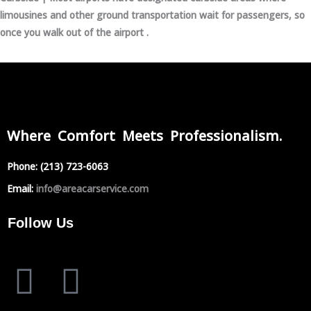
limousines and other ground transportation wait for passengers, so
once you walk out of the airport .
Where Comfort Meets Professionalism.
Phone:
(213) 723-6063
Email:
info@areacarservice.com
Follow Us
F
I