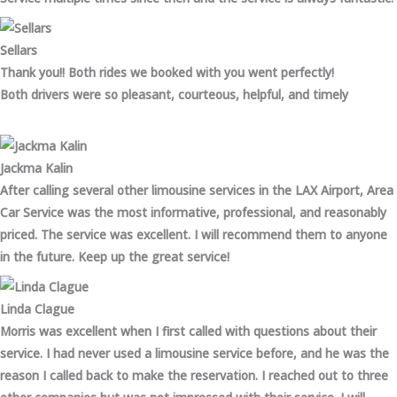
Sellars
Thank you!! Both rides we booked with you went perfectly!
Both drivers were so pleasant, courteous, helpful, and timely
Jackma Kalin
After calling several other limousine services in the LAX Airport, Area
Car Service was the most informative, professional, and reasonably
priced. The service was excellent. I will recommend them to anyone
in the future. Keep up the great service!
Linda Clague
Morris was excellent when I first called with questions about their
service. I had never used a limousine service before, and he was the
reason I called back to make the reservation. I reached out to three