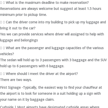
What is the maximum deadline to make reservation?
Reservations are always welcome but suggest at least 1.5 hours
minimum prior to pickup time.
Can the driver come into my building to pick up my luggage and
bring it out to the car?
Yes we can provide services where driver will assigned to help with
luggage and belongings
What are the passenger and luggage capacities of the various
vehicles?
The sedan will hold up to 3 passengers with 3 baggage and the SUV
hold up to 6 passengers with 6 baggage.
Where should I meet the driver at the airport?
There are two ways.
First Signage -Typically, the easiest way to find your chauffeur at
the airport is to look for someone in a suit holding up a sign with
your name on it by baggage claim.
Curbside | Most airports have designated curbside areas where