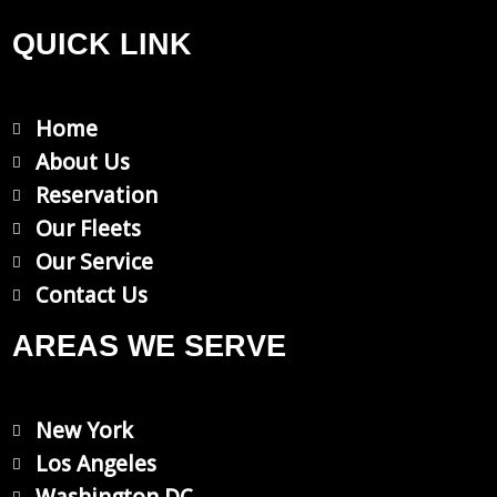
a
n
c
s
QUICK LINK
e
t
Home
b
a
About Us
Reservation
o
g
Our Fleets
Our Service
o
r
Contact Us
k
a
AREAS WE SERVE
m
New York
Los Angeles