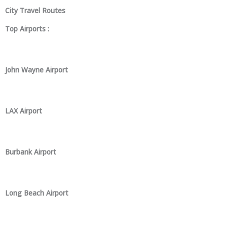
City Travel Routes
Top Airports :
John Wayne Airport
LAX Airport
Burbank Airport
Long Beach Airport