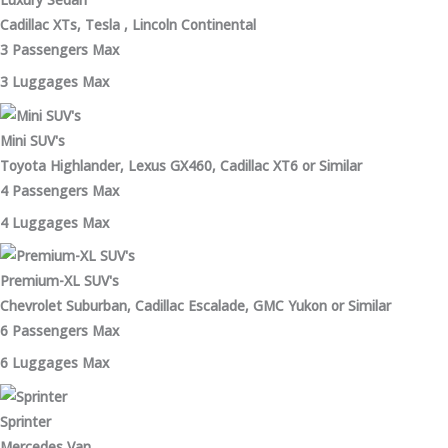
Cadillac XTs, Tesla , Lincoln Continental
3 Passengers Max
3 Luggages Max
Mini SUV's
Toyota Highlander, Lexus GX460, Cadillac XT6 or Similar
4 Passengers Max
4 Luggages Max
Premium-XL SUV's
Chevrolet Suburban, Cadillac Escalade, GMC Yukon or Similar
6 Passengers Max
6 Luggages Max
Sprinter
Mercedes Van