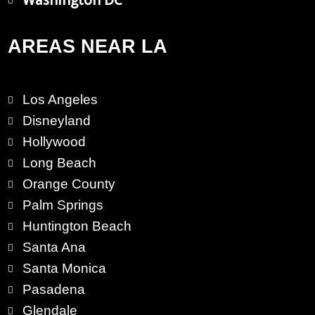
Washington DC
AREAS NEAR LA
Los Angeles
Disneyland
Hollywood
Long Beach
Orange County
Palm Springs
Huntington Beach
Santa Ana
Santa Monica
Pasadena
Glendale