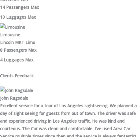
14 Passengers Max
10 Luggages Max
Limousine
Lincoln MKT Limo
8 Passengers Max
4 Luggages Max
Clients Feedback
John Ragsdale
Excellent service for a tour of Los Angeles sightseeing. We planned a
day of sight seeing for guests from out of town. The driver was safe
and experienced driving in Los Angeles traffic. He was kind and
courteous. The Car was clean and comfortable. I've used Area Car
Service multiple times since then and the service is always fantastic!