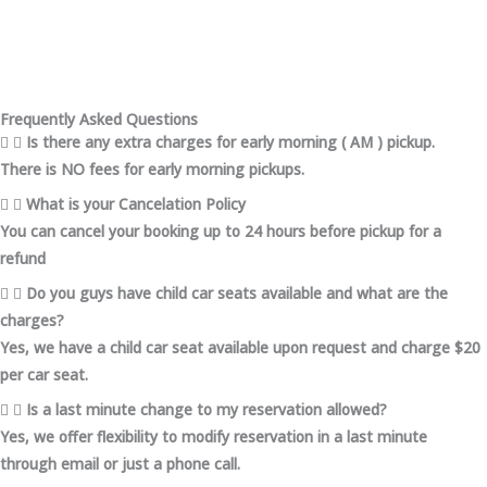
Frequently Asked Questions
Is there any extra charges for early morning ( AM ) pickup.
There is NO fees for early morning pickups.
What is your Cancelation Policy
You can cancel your booking up to 24 hours before pickup for a
refund
Do you guys have child car seats available and what are the
charges?
Yes, we have a child car seat available upon request and charge $20
per car seat.
Is a last minute change to my reservation allowed?
Yes, we offer flexibility to modify reservation in a last minute
through email or just a phone call.