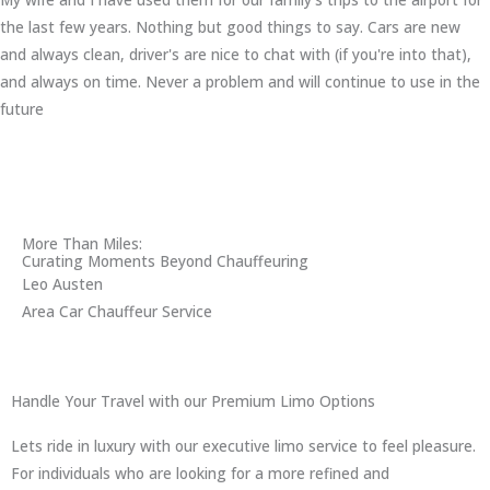
the last few years. Nothing but good things to say. Cars are new
and always clean, driver's are nice to chat with (if you're into that),
and always on time. Never a problem and will continue to use in the
future
More Than Miles:
Curating Moments Beyond Chauffeuring
Leo Austen
Area Car Chauffeur Service
Handle Your Travel with our Premium Limo Options
Lets ride in luxury with our executive limo service to feel pleasure.
For individuals who are looking for a more refined and