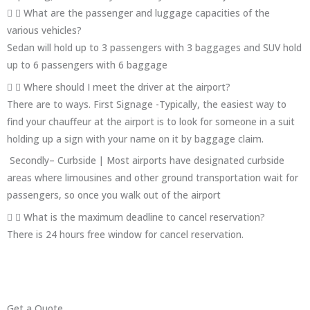
What are the passenger and luggage capacities of the
various vehicles?
Sedan will hold up to 3 passengers with 3 baggages and SUV hold
up to 6 passengers with 6 baggage
Where should I meet the driver at the airport?
There are to ways. First Signage -Typically, the easiest way to
find your chauffeur at the airport is to look for someone in a suit
holding up a sign with your name on it by baggage claim.
Secondly– Curbside | Most airports have designated curbside
areas where limousines and other ground transportation wait for
passengers, so once you walk out of the airport
What is the maximum deadline to cancel reservation?
There is 24 hours free window for cancel reservation.
Get a Quote