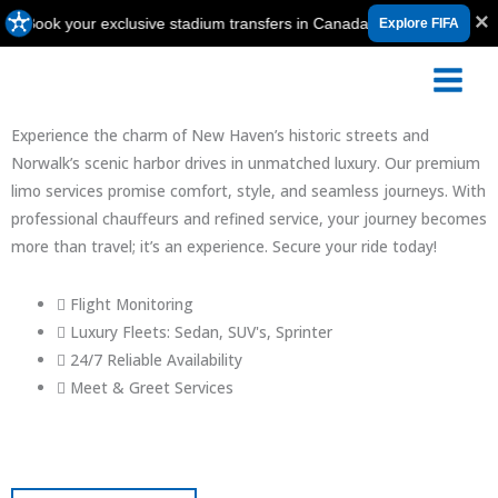
Skip
×
ook your exclusive stadium transfers in Canada, USA & Mexico ⚽
Explore FIFA
to
content
Limo Service Between Connecticut and JFK
Experience the charm of New Haven’s historic streets and
Norwalk’s scenic harbor drives in unmatched luxury. Our premium
limo services promise comfort, style, and seamless journeys. With
professional chauffeurs and refined service, your journey becomes
more than travel; it’s an experience. Secure your ride today!
Flight Monitoring
Luxury Fleets: Sedan, SUV's, Sprinter
24/7 Reliable Availability
Meet & Greet Services