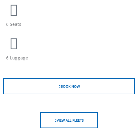
6 Seats
6 Luggage
BOOK NOW
VIEW ALL FLEETS