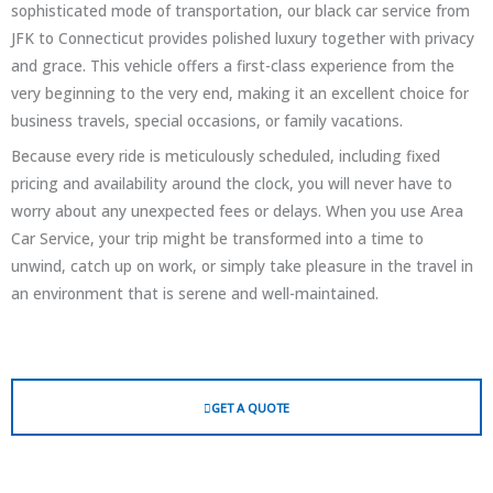
sophisticated mode of transportation, our black car service from
JFK to Connecticut provides polished luxury together with privacy
and grace. This vehicle offers a first-class experience from the
very beginning to the very end, making it an excellent choice for
business travels, special occasions, or family vacations.
Because every ride is meticulously scheduled, including fixed
pricing and availability around the clock, you will never have to
worry about any unexpected fees or delays. When you use Area
Car Service, your trip might be transformed into a time to
unwind, catch up on work, or simply take pleasure in the travel in
an environment that is serene and well-maintained.
GET A QUOTE