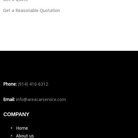
Get a Reasonable Quotation
Phone:
(914) 410-6312
Email:
info@areacarservice.com
COMPANY
Home
About us