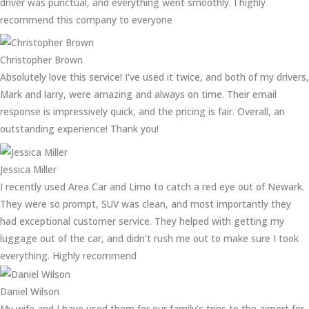
driver was punctual, and everything went smoothly. I highly
recommend this company to everyone
Christopher Brown
Absolutely love this service! I've used it twice, and both of my drivers,
Mark and larry, were amazing and always on time. Their email
response is impressively quick, and the pricing is fair. Overall, an
outstanding experience! Thank you!
Jessica Miller
I recently used Area Car and Limo to catch a red eye out of Newark.
They were so prompt, SUV was clean, and most importantly they
had exceptional customer service. They helped with getting my
luggage out of the car, and didn't rush me out to make sure I took
everything. Highly recommend
Daniel Wilson
My wife and I have used them for our family's trips to the airport for