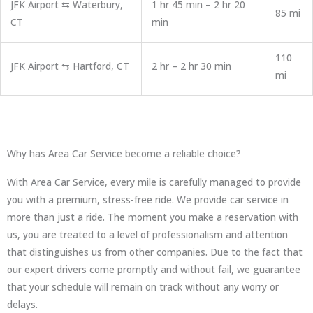
JFK Airport ⇆ Waterbury,
1 hr 45 min – 2 hr 20
85 mi
CT
min
110
JFK Airport ⇆ Hartford, CT
2 hr – 2 hr 30 min
mi
Why has Area Car Service become a reliable choice?
With Area Car Service, every mile is carefully managed to provide
you with a premium, stress-free ride. We provide car service in
more than just a ride. The moment you make a reservation with
us, you are treated to a level of professionalism and attention
that distinguishes us from other companies. Due to the fact that
our expert drivers come promptly and without fail, we guarantee
that your schedule will remain on track without any worry or
delays.