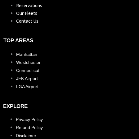
Reservations
Our Fleets
Contact Us
TOP AREAS
Manhattan
Westchester
Connecticut
JFK Airport
LGA Airport
EXPLORE
Privacy Policy
Refund Policy
Disclaimer