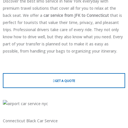
Discover the best limo service in New York everyday with
premium travel solutions that cover all for you to relax at the
back seat. We offer a
car service from JFK to Connecticut
that is
perfect for tourists that value their time, privacy, and pleasant
trips. Professional drivers take care of every ride. They not only
know how to drive well, but they also know what you need. Every
part of your transfer is planned out to make it as easy as
possible, from handling your bags to organizing your itinerary.
GET A QUOTE
Connecticut Black Car Service