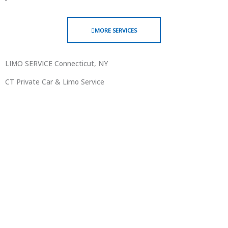
MORE SERVICES
LIMO SERVICE Connecticut, NY
CT Private Car & Limo Service