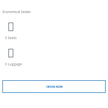
Economical Sedan
3 Seats
3 Luggage
BOOK NOW