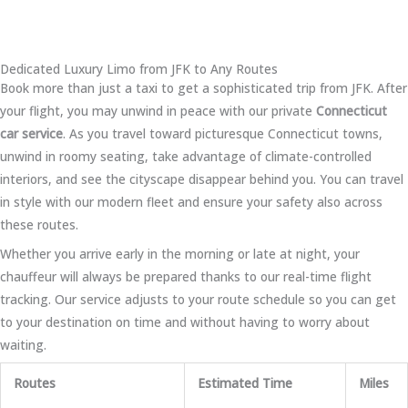
Dedicated Luxury Limo from JFK to Any Routes
Book more than just a taxi to get a sophisticated trip from JFK. After
your flight, you may unwind in peace with our private
Connecticut
car service
. As you travel toward picturesque Connecticut towns,
unwind in roomy seating, take advantage of climate-controlled
interiors, and see the cityscape disappear behind you. You can travel
in style with our modern fleet and ensure your safety also across
these routes.
Whether you arrive early in the morning or late at night, your
chauffeur will always be prepared thanks to our real-time flight
tracking. Our service adjusts to your route schedule so you can get
to your destination on time and without having to worry about
waiting.
Routes
Estimated Time
Miles