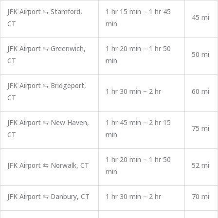
JFK Airport ⇆ Stamford,
1 hr 15 min – 1 hr 45
45 mi
CT
min
JFK Airport ⇆ Greenwich,
1 hr 20 min – 1 hr 50
50 mi
CT
min
JFK Airport ⇆ Bridgeport,
1 hr 30 min – 2 hr
60 mi
CT
JFK Airport ⇆ New Haven,
1 hr 45 min – 2 hr 15
75 mi
CT
min
1 hr 20 min – 1 hr 50
JFK Airport ⇆ Norwalk, CT
52 mi
min
JFK Airport ⇆ Danbury, CT
1 hr 30 min – 2 hr
70 mi