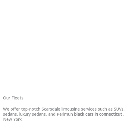
Our Fleets
We offer top-notch Scarsdale limousine services such as SUVs,
sedans, luxury sedans, and Perimun
black cars in connecticut
,
New York.