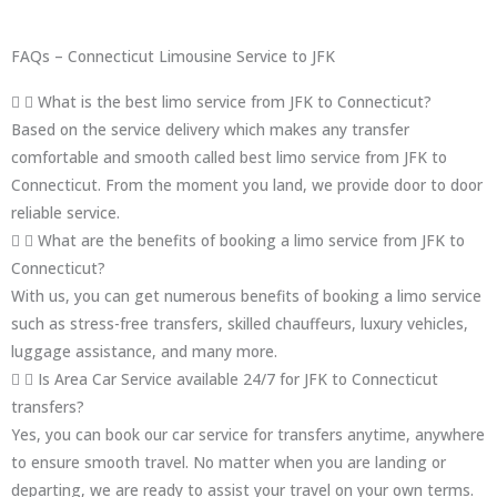
FAQs – Connecticut Limousine Service to JFK
What is the best limo service from JFK to Connecticut?
Based on the service delivery which makes any transfer
comfortable and smooth called best limo service from JFK to
Connecticut. From the moment you land, we provide door to door
reliable service.
What are the benefits of booking a limo service from JFK to
Connecticut?
With us, you can get numerous benefits of booking a limo service
such as stress-free transfers, skilled chauffeurs, luxury vehicles,
luggage assistance, and many more.
Is Area Car Service available 24/7 for JFK to Connecticut
transfers?
Yes, you can book our car service for transfers anytime, anywhere
to ensure smooth travel. No matter when you are landing or
departing, we are ready to assist your travel on your own terms.