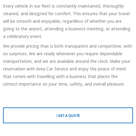
Every vehicle in our fleet is constantly maintained, thoroughly
cleaned, and designed for comfort. This ensures that your travel
will be smooth and enjoyable, regardless of whether you are
going to the airport, attending a business meeting, or attending
a celebratory event.
We provide pricing that is both transparent and competitive, with
no surprises. We are ready whenever you require dependable
transportation, and we are available around the clock. Make your
reservation with Area Car Service and enjoy the peace of mind
that comes with travelling with a business that places the
utmost importance on your time, safety, and overall pleasure.
GET A QUOTE