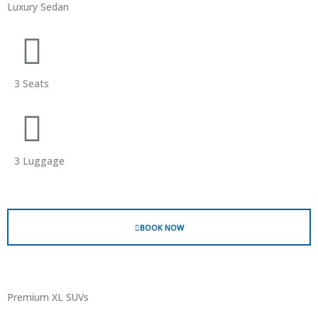
Luxury Sedan
3 Seats
3 Luggage
BOOK NOW
Premium XL SUVs