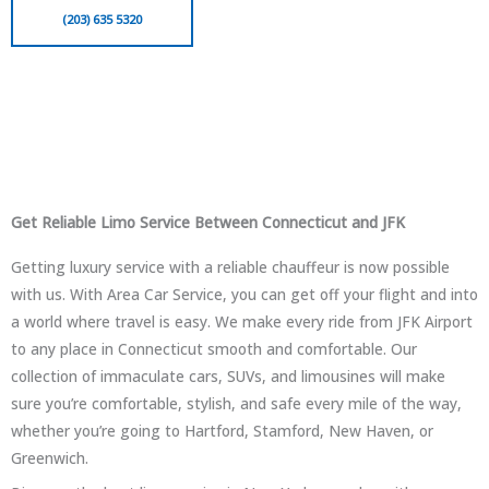
(203) 635 5320
Get Reliable Limo Service Between Connecticut and JFK
Getting luxury service with a reliable chauffeur is now possible
with us. With Area Car Service, you can get off your flight and into
a world where travel is easy. We make every ride from JFK Airport
to any place in Connecticut smooth and comfortable. Our
collection of immaculate cars, SUVs, and limousines will make
sure you’re comfortable, stylish, and safe every mile of the way,
whether you’re going to Hartford, Stamford, New Haven, or
Greenwich.