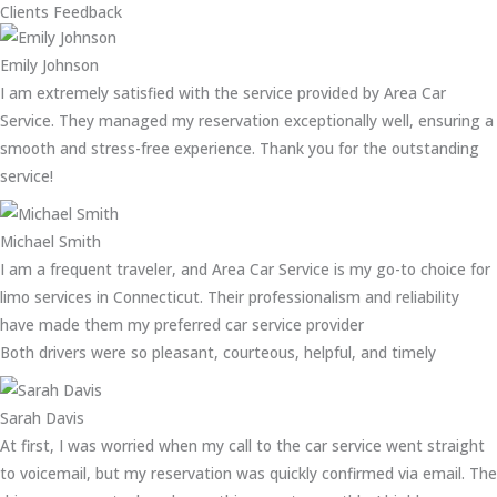
Clients Feedback
Emily Johnson
I am extremely satisfied with the service provided by Area Car
Service. They managed my reservation exceptionally well, ensuring a
smooth and stress-free experience. Thank you for the outstanding
service!
Michael Smith
I am a frequent traveler, and Area Car Service is my go-to choice for
limo services in Connecticut. Their professionalism and reliability
have made them my preferred car service provider
Both drivers were so pleasant, courteous, helpful, and timely
Sarah Davis
At first, I was worried when my call to the car service went straight
to voicemail, but my reservation was quickly confirmed via email. The