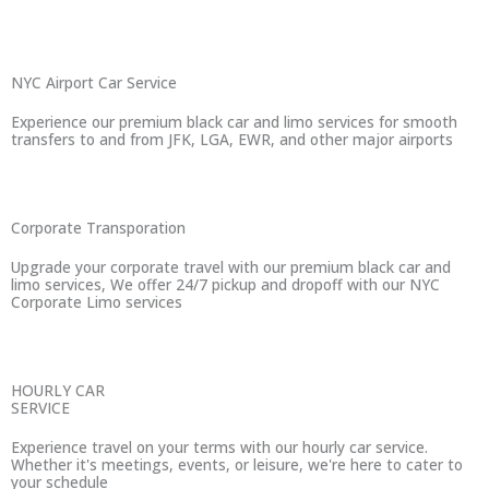
NYC Airport Car Service
Experience our premium black car and limo services for smooth
transfers to and from JFK, LGA, EWR, and other major airports
Corporate Transporation
Upgrade your corporate travel with our premium black car and
limo services, We offer 24/7 pickup and dropoff with our NYC
Corporate Limo services
HOURLY CAR
SERVICE
Experience travel on your terms with our hourly car service.
Whether it's meetings, events, or leisure, we're here to cater to
your schedule