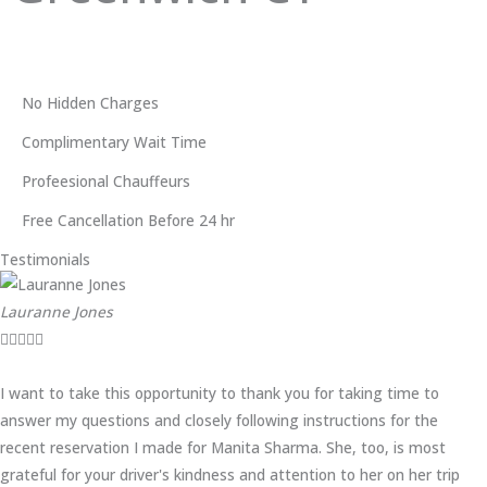
No Hidden Charges
Complimentary Wait Time
Profeesional Chauffeurs
Free Cancellation Before 24 hr
Testimonials
Lauranne Jones





I want to take this opportunity to thank you for taking time to
answer my questions and closely following instructions for the
recent reservation I made for Manita Sharma. She, too, is most
grateful for your driver's kindness and attention to her on her trip