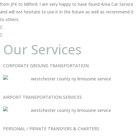
from JFK to Milford. I am very happy to have found Area Car Service
and will not hesitate to use it in the future as well as recommend it
to others.
Our Services
CORPORATE GROUND TRANSPORTATION
AIRPORT TRANSPORTATION SERVICES
PERSONAL / PRIVATE TRANSFERS & CHARTERS