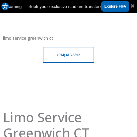
×
 is coming — Book your exclusive stadium transfers in Canada, USA 
Explore FIFA
limo service greenwich ct
(914) 410-6312
Limo Service
Greenwich CT