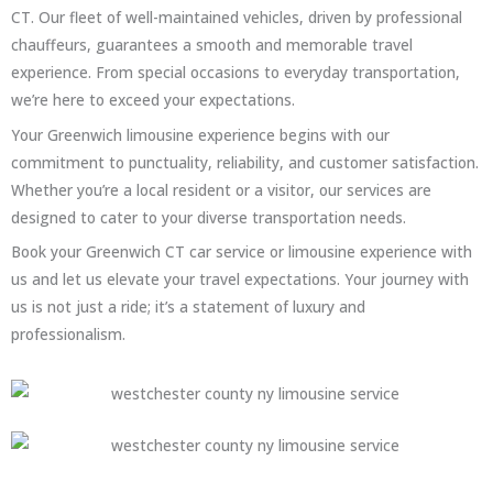
CT. Our fleet of well-maintained vehicles, driven by professional
chauffeurs, guarantees a smooth and memorable travel
experience. From special occasions to everyday transportation,
we’re here to exceed your expectations.
Your Greenwich limousine experience begins with our
commitment to punctuality, reliability, and customer satisfaction.
Whether you’re a local resident or a visitor, our services are
designed to cater to your diverse transportation needs.
Book your Greenwich CT car service or limousine experience with
us and let us elevate your travel expectations. Your journey with
us is not just a ride; it’s a statement of luxury and
professionalism.