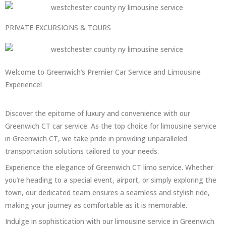
PRIVATE EXCURSIONS & TOURS
Welcome to Greenwich’s Premier Car Service and Limousine
Experience!
Discover the epitome of luxury and convenience with our
Greenwich CT car service. As the top choice for limousine service
in Greenwich CT, we take pride in providing unparalleled
transportation solutions tailored to your needs.
Experience the elegance of Greenwich CT limo service. Whether
you’re heading to a special event, airport, or simply exploring the
town, our dedicated team ensures a seamless and stylish ride,
making your journey as comfortable as it is memorable.
Indulge in sophistication with our limousine service in Greenwich